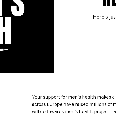
Here’s ju
Your support for men’s health makes a r
across Europe have raised millions of
will go towards men’s health projects,