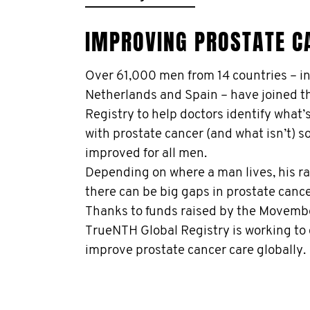
IMPROVING PROSTATE C
Over 61,000 men from 14 countries – i
Netherlands and Spain – have joined 
Registry to help doctors identify what’
with prostate cancer (and what isn’t) s
improved for all men.
Depending on where a man lives, his rac
there can be big gaps in prostate canc
Thanks to funds raised by the Movemb
TrueNTH Global Registry is working to
improve prostate cancer care globally.