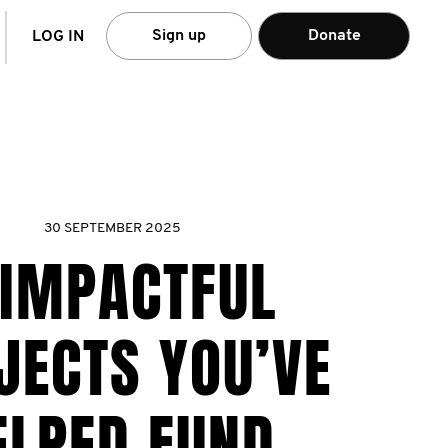
arch
Sign up
Donate
LOG IN
30 SEPTEMBER 2025
 IMPACTFUL
JECTS YOU’VE
ELPED FUND