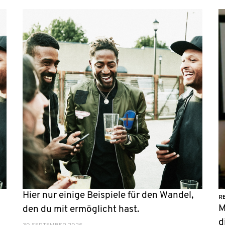
Hier nur einige Beispiele für den Wandel,
R
M
n
den du mit ermöglicht hast.
d