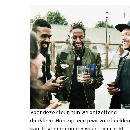
Voor deze steun zijn we ontzettend
dankbaar. Hier zijn een paar voorbeelde
van de veranderingen waaraan jij hebt