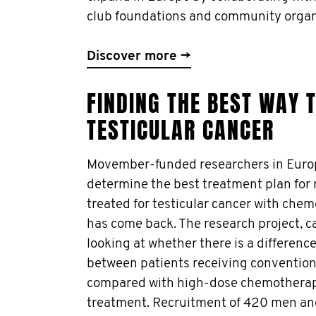
club foundations and community organ
Discover more →
FINDING THE BEST WAY T
TESTICULAR CANCER
Movember-funded researchers in Europ
determine the best treatment plan fo
treated for testicular cancer with che
has come back. The research project, cal
looking at whether there is a difference
between patients receiving conventio
compared with high-dose chemotherap
treatment. Recruitment of 420 men a