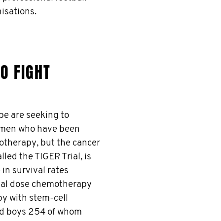
isations.
O FIGHT
e are seeking to
r men who have been
motherapy, but the cancer
led the TIGER Trial, is
 in survival rates
nal dose chemotherapy
y with stem-cell
nd boys 254 of whom