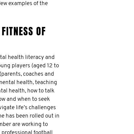
 few examples of the
FITNESS OF
l health literacy and
ung players (aged 12 to
 (parents, coaches and
mental health, teaching
al health, how to talk
ow and when to seek
igate life’s challenges
e has been rolled out in
ber are working to
 professional football