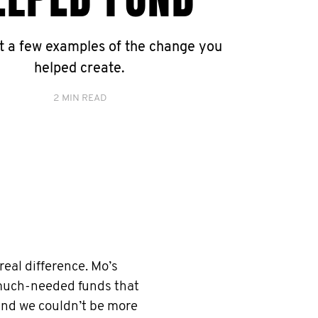
st a few examples of the change you
helped create.
2 MIN READ
eal difference. Mo’s
 much-needed funds that
 and we couldn’t be more