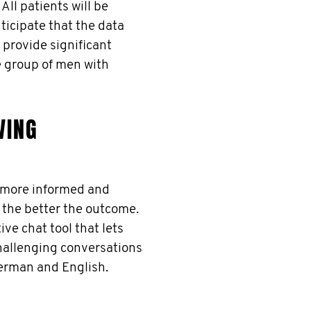
ll patients will be
ticipate that the data
 provide significant
re group of men with
VING
e more informed and
 the better the outcome.
ve chat tool that lets
challenging conversations
German and English.