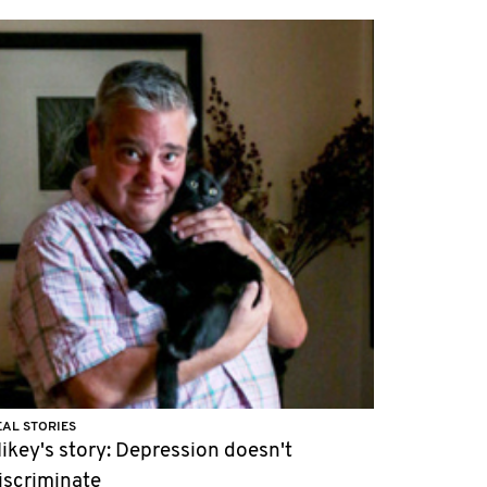
EAL STORIES
ikey's story: Depression doesn't
iscriminate