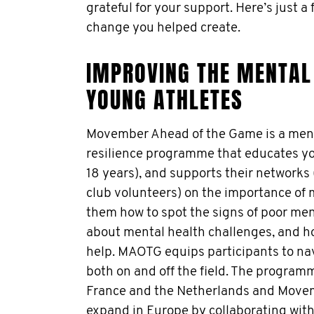
grateful for your support. Here’s just a
change you helped create.
IMPROVING THE MENTAL 
YOUNG ATHLETES
Movember Ahead of the Game is a menta
resilience programme that educates yo
18 years), and supports their networks
club volunteers) on the importance of 
them how to spot the signs of poor ment
about mental health challenges, and h
help. MAOTG equips participants to nav
both on and off the field. The programm
France and the Netherlands and Movem
expand in Europe by collaborating with