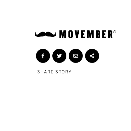
SHARE STORY