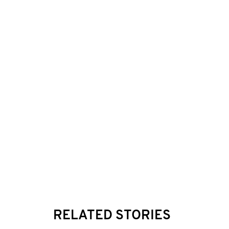
RELATED STORIES