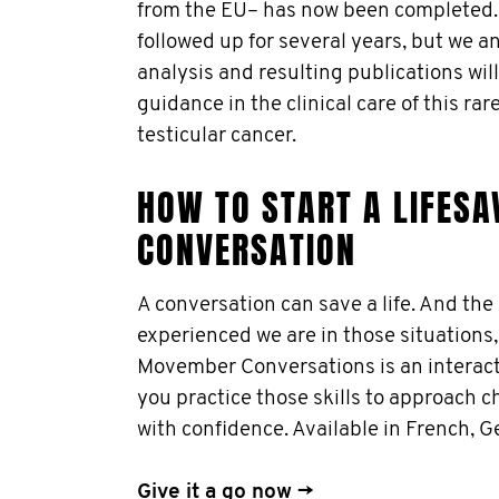
from the EU– has now been completed. A
followed up for several years, but we an
analysis and resulting publications will
guidance in the clinical care of this ra
testicular cancer.
HOW TO START A LIFESA
CONVERSATION
A conversation can save a life. And th
experienced we are in those situations,
Movember Conversations is an interacti
you practice those skills to approach 
with confidence. Available in French, 
Give it a go now →