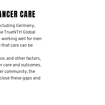
ANCER CARE
ncluding Germany,
the TrueNTH Global
s working well for men
o that care can be
e, and other factors,
er care and outcomes.
er community, the
 close these gaps and