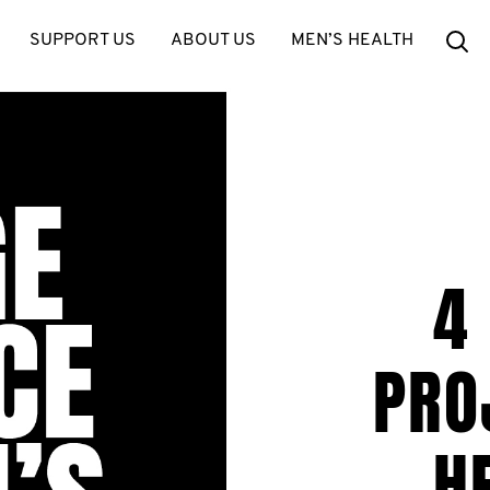
Se
SUPPORT US
ABOUT US
MEN’S HEALTH
4
PRO
H