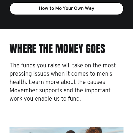
How to Mo Your Own Way
WHERE THE MONEY GOES
The funds you raise will take on the most
pressing issues when it comes to men's
health. Learn more about the causes
Movember supports and the important
work you enable us to fund.