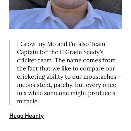
I Grow my Mo and I’m also Team
Captain for the C Grade Seedy’s
cricket team. The name comes from
the fact that we like to compare our
cricketing ability to our moustaches –
inconsistent, patchy, but every once
in a while someone might produce a
miracle.
Hugo Heanly