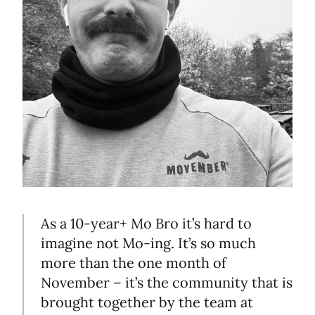
As a 10-year+ Mo Bro it’s hard to
imagine not Mo-ing. It’s so much
more than the one month of
November – it’s the community that is
brought together by the team at