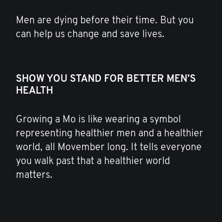
Men are dying before their time. But you
can help us change and save lives.
SHOW YOU STAND FOR BETTER MEN’S
HEALTH
Growing a Mo is like wearing a symbol
representing healthier men and a healthier
world, all Movember long. It tells everyone
you walk past that a healthier world
matters.