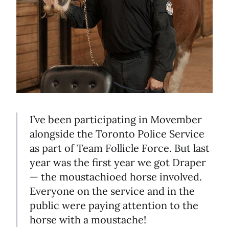
I’ve been participating in Movember
alongside the Toronto Police Service
as part of Team Follicle Force. But last
year was the first year we got Draper
— the moustachioed horse involved.
Everyone on the service and in the
public were paying attention to the
horse with a moustache!