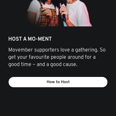
HOST A MO-MENT
Movember supporters love a gathering. So
get your favourite people around for a
good time – and a good cause.
How to Host