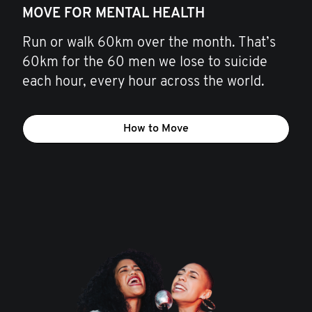
MOVE FOR MENTAL HEALTH
Run or walk 60km over the month. That’s
60km for the 60 men we lose to suicide
each hour, every hour across the world.
How to Move