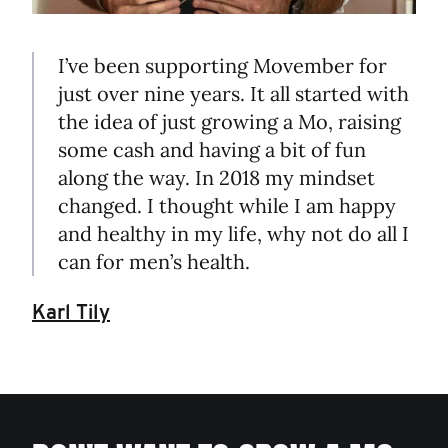
I’ve been supporting Movember for
just over nine years. It all started with
the idea of just growing a Mo, raising
some cash and having a bit of fun
along the way. In 2018 my mindset
changed. I thought while I am happy
and healthy in my life, why not do all I
can for men’s health.
Karl Tily