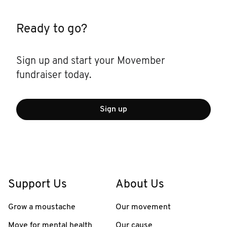
Ready to go?
Sign up and start your Movember
fundraiser today.
Sign up
Support Us
About Us
Grow a moustache
Our movement
Move for mental health
Our cause