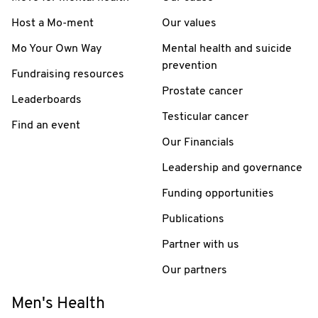
Host a Mo-ment
Our values
Mo Your Own Way
Mental health and suicide
prevention
Fundraising resources
Prostate cancer
Leaderboards
Testicular cancer
Find an event
Our Financials
Leadership and governance
Funding opportunities
Publications
Partner with us
Our partners
Men's Health