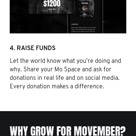
4. RAISE FUNDS
Let the world know what you’re doing and
why. Share your Mo Space and ask for
donations in real life and on social media.
Every donation makes a difference.
WHY GROW FOR MOVEMBER?