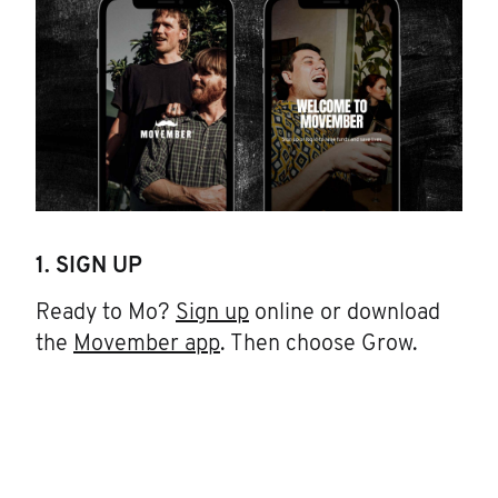
1. SIGN UP
Ready to Mo?
Sign up
online or download
the
Movember app
. Then choose Grow.