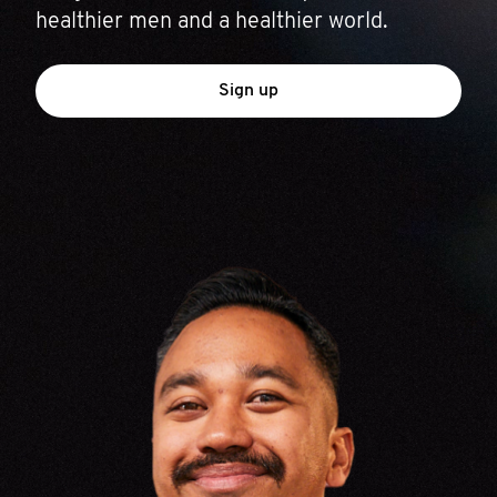
healthier men and a healthier world.
Sign up