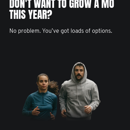
DON'T WANT TO GROW A MO
THIS YEAR?
No problem. You’ve got loads of options.