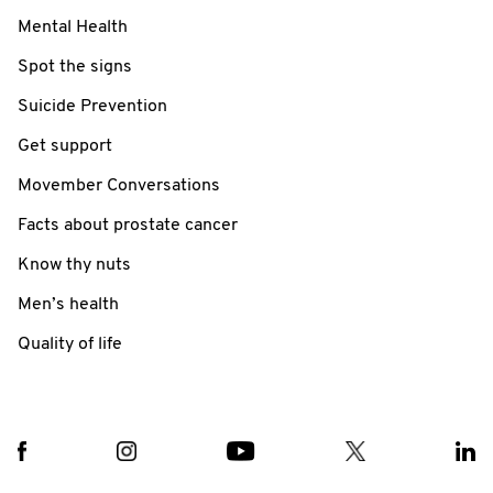
Mental Health
Spot the signs
Suicide Prevention
Get support
Movember Conversations
Facts about prostate cancer
Know thy nuts
Men’s health
Quality of life