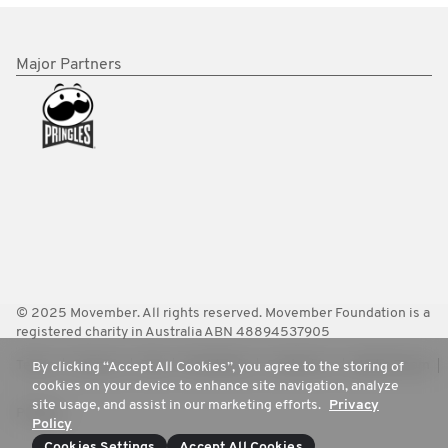
Major Partners
© 2025 Movember. All rights reserved. Movember Foundation is a
registered charity in Australia ABN 48894537905
Terms
Policies
FAQ
Worldwide
Contact Us
Media Room
By clicking “Accept All Cookies”, you agree to the storing of
cookies on your device to enhance site navigation, analyze
site usage, and assist in our marketing efforts.
Privacy
Privacy
Policy
Cookies Settings
Accept All Cookies