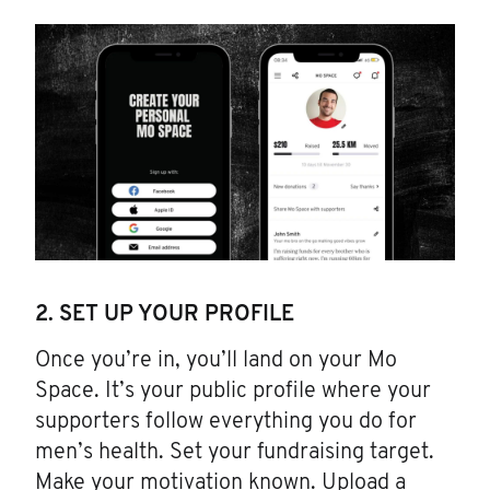
2. SET UP YOUR PROFILE
Once you’re in, you’ll land on your Mo
Space. It’s your public profile where your
supporters follow everything you do for
men’s health. Set your fundraising target.
Make your motivation known. Upload a