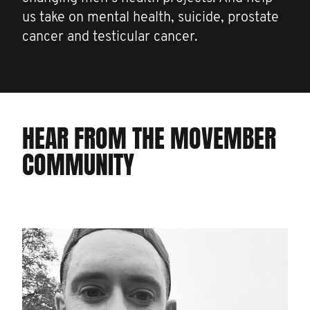
us take on mental health, suicide, prostate
cancer and testicular cancer.
HEAR FROM THE MOVEMBER
COMMUNITY