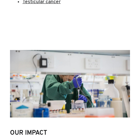
Testicular cancer
OUR IMPACT