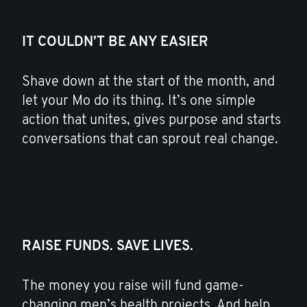
IT COULDN’T BE ANY EASIER
Shave down at the start of the month, and
let your Mo do its thing. It’s one simple
action that unites, gives purpose and starts
conversations that can sprout real change.
RAISE FUNDS. SAVE LIVES.
The money you raise will fund game-
changing men’s health projects. And help