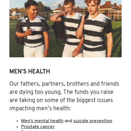
MEN'S HEALTH
Our fathers, partners, brothers and friends
are dying too young. The funds you raise
are taking on some of the biggest issues
impacting men’s health:
Men's mental health
and
suicide prevention
Prostate cancer