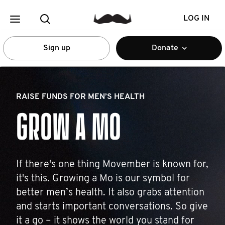
LOG IN
Sign up
Donate
RAISE FUNDS FOR MEN’S HEALTH
GROW A MO
If there's one thing Movember is known for,
it's this. Growing a Mo is our symbol for
better men’s health. It also grabs attention
and starts important conversations. So give
it a go – it shows the world you stand for