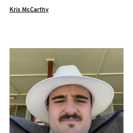
Kris McCarthy