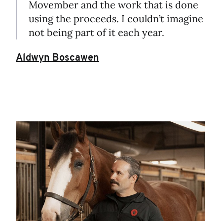
Movember and the work that is done
using the proceeds. I couldn’t imagine
not being part of it each year.
Aldwyn Boscawen