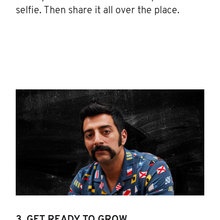
selfie. Then share it all over the place.