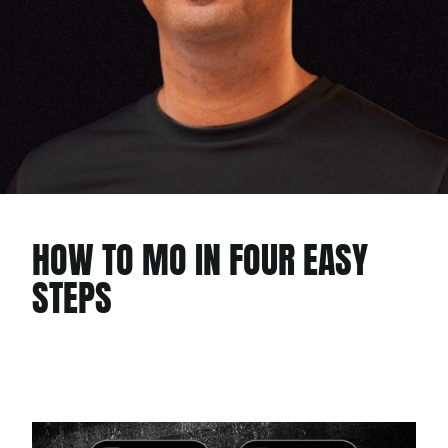
HOW TO MO IN FOUR EASY
STEPS