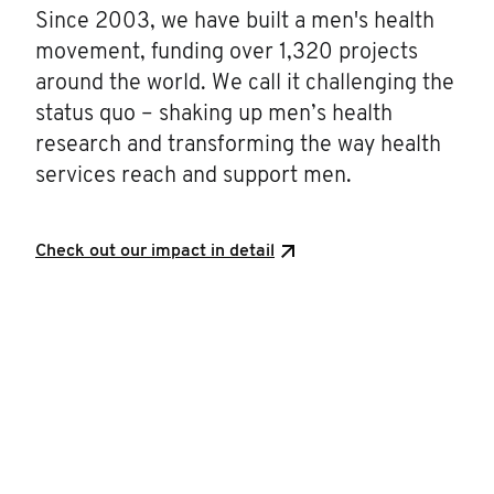
Since 2003, we have built a men's health
movement, funding over 1,320 projects
around the world. We call it challenging the
status quo – shaking up men’s health
research and transforming the way health
services reach and support men.
Check out our impact in detail