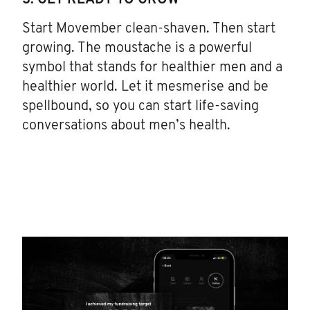
3. GET READY TO GROW
Start Movember clean-shaven. Then start
growing. The moustache is a powerful
symbol that stands for healthier men and a
healthier world. Let it mesmerise and be
spellbound, so you can start life-saving
conversations about men’s health.