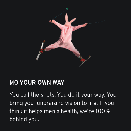
MO YOUR OWN WAY
You call the shots. You do it your way. You
bring you fundraising vision to life. If you
think it helps men’s health, we’re 100%
behind you.