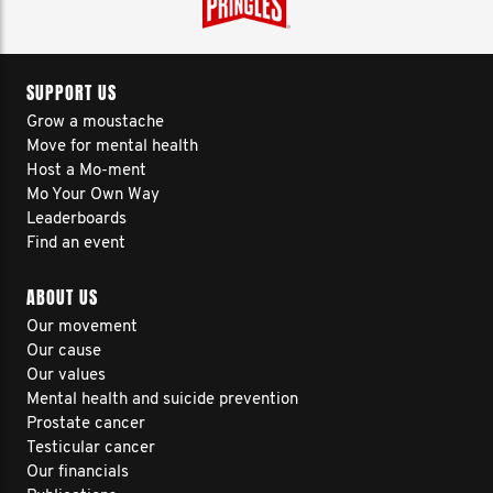
SUPPORT US
Grow a moustache
Move for mental health
Host a Mo-ment
Mo Your Own Way
Leaderboards
Find an event
ABOUT US
Our movement
Our cause
Our values
Mental health and suicide prevention
Prostate cancer
Testicular cancer
Our financials