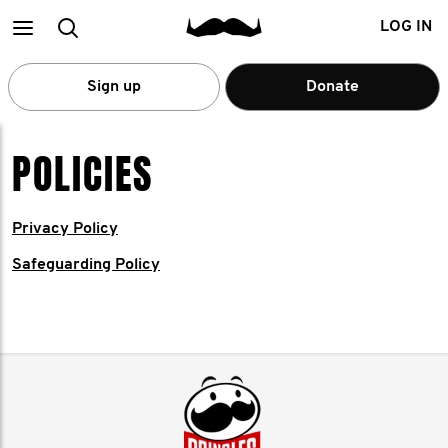
Main
Search
LOG IN
menu
Sign up
Donate
POLICIES
Privacy Policy
Safeguarding Policy