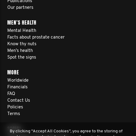
Publications
Our partners
MEN’S HEALTH
Mental Health
Facts about prostate cancer
Know thy nuts
Men’s health
Spot the signs
MORE
Worldwide
Financials
FAQ
Contact Us
Policies
Terms
SOCIAL
By clicking “Accept All Cookies”, you agree to the storing of