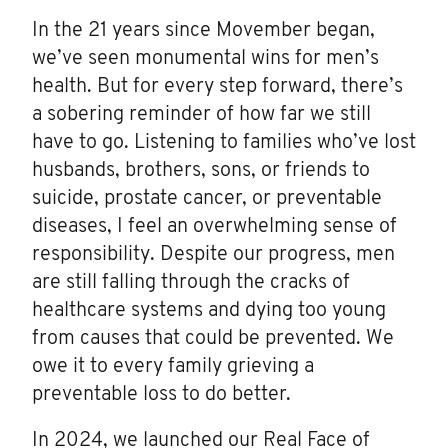
In the 21 years since Movember began,
we’ve seen monumental wins for men’s
health. But for every step forward, there’s
a sobering reminder of how far we still
have to go. Listening to families who’ve lost
husbands, brothers, sons, or friends to
suicide, prostate cancer, or preventable
diseases, I feel an overwhelming sense of
responsibility. Despite our progress, men
are still falling through the cracks of
healthcare systems and dying too young
from causes that could be prevented. We
owe it to every family grieving a
preventable loss to do better.
In 2024, we launched our Real Face of