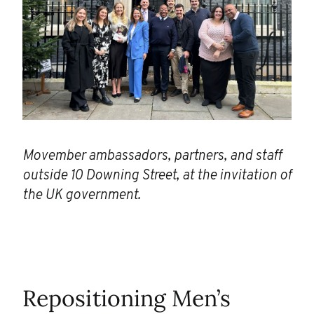
Movember ambassadors, partners, and staff
outside 10 Downing Street, at the invitation of
the UK government.
Repositioning Men’s