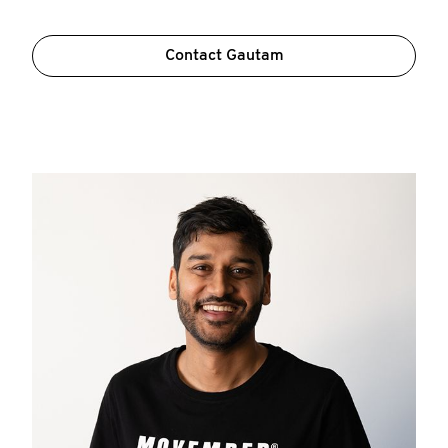
Contact Gautam