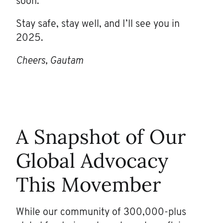
soon.
Stay safe, stay well, and I’ll see you in
2025.
Cheers, Gautam
A Snapshot of Our
Global Advocacy
This Movember
While our community of 300,000-plus