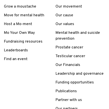
Grow a moustache
Our movement
Move for mental health
Our cause
Host a Mo-ment
Our values
Mo Your Own Way
Mental health and suicide
prevention
Fundraising resources
Prostate cancer
Leaderboards
Testicular cancer
Find an event
Our Financials
Leadership and governance
Funding opportunities
Publications
Partner with us
Our partners