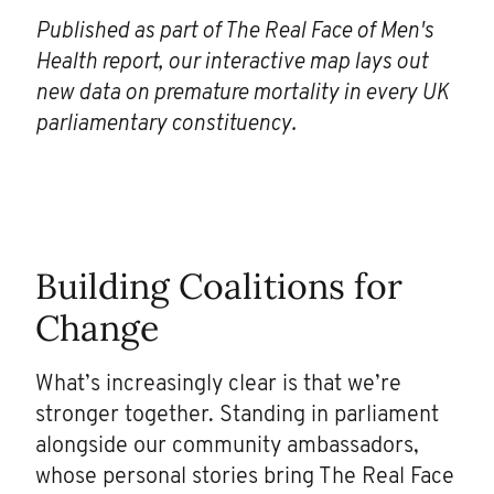
Published as part of The Real Face of Men's
Health report, our interactive map lays out
new data on premature mortality in every UK
parliamentary constituency.
Building Coalitions for
Change
What’s increasingly clear is that we’re
stronger together. Standing in parliament
alongside our community ambassadors,
whose personal stories bring The Real Face