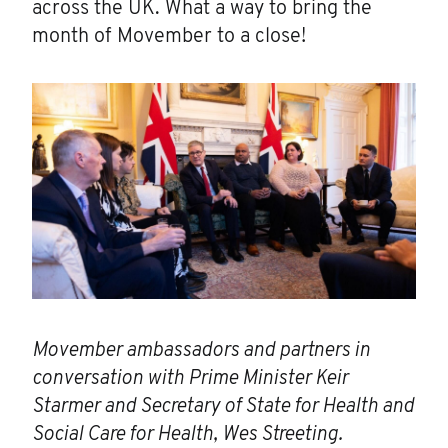
across the UK. What a way to bring the
month of Movember to a close!
Movember ambassadors and partners in
conversation with Prime Minister Keir
Starmer and Secretary of State for Health and
Social Care for Health, Wes Streeting.