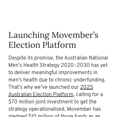
Launching Movember’s
Election Platform
Despite its promise, the Australian National
Men’s Health Strategy 2020–2030 has yet
to deliver meaningful improvements in
men's health due to chronic underfunding.
That’s why we’ve launched our
2025
Australian Election Platform
, calling for a
$70 million joint investment to get the
strategy operationalised. Movember has
pledged $10 million of those funds as an