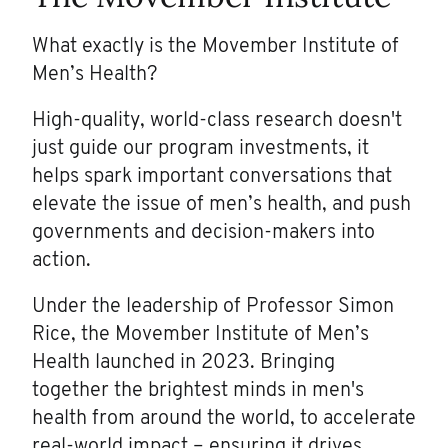
What exactly is the Movember Institute of
Men’s Health?
High-quality, world-class research doesn't
just guide our program investments, it
helps spark important conversations that
elevate the issue of men’s health, and push
governments and decision-makers into
action.
Under the leadership of Professor Simon
Rice, the Movember Institute of Men’s
Health launched in 2023. Bringing
together the brightest minds in men's
health from around the world, to accelerate
real-world impact – ensuring it drives