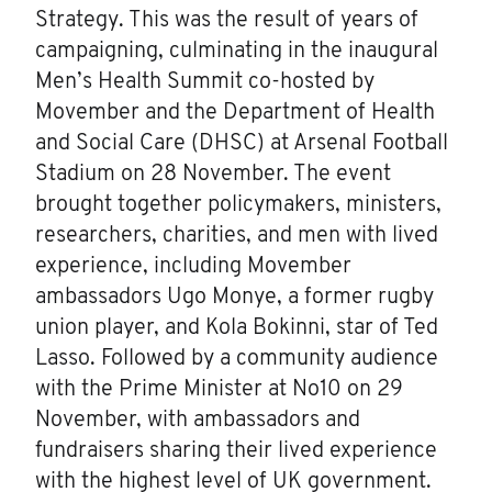
Strategy. This was the result of years of
campaigning, culminating in the inaugural
Men’s Health Summit co-hosted by
Movember and the Department of Health
and Social Care (DHSC) at Arsenal Football
Stadium on 28 November. The event
brought together policymakers, ministers,
researchers, charities, and men with lived
experience, including Movember
ambassadors Ugo Monye, a former rugby
union player, and Kola Bokinni, star of Ted
Lasso. Followed by a community audience
with the Prime Minister at No10 on 29
November, with ambassadors and
fundraisers sharing their lived experience
with the highest level of UK government.