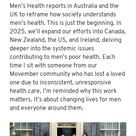
Men’s Health reports in Australia and the
UK to reframe how society understands
men’s health. This is just the beginning. In
2025, we’ll expand our efforts into Canada,
New Zealand, the US, and Ireland, delving
deeper into the systemic issues
contributing to men’s poor health. Each
time I sit with someone from our
Movember community who has lost a loved
one due to inconsistent, unresponsive
health care, I’m reminded why this work
matters. It’s about changing lives for men
and everyone around them.