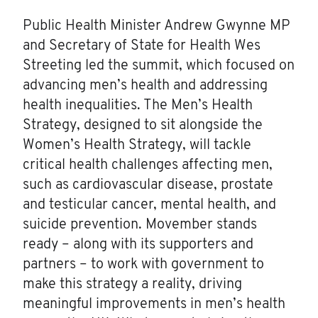
Public Health Minister Andrew Gwynne MP
and Secretary of State for Health Wes
Streeting led the summit, which focused on
advancing men’s health and addressing
health inequalities. The Men’s Health
Strategy, designed to sit alongside the
Women’s Health Strategy, will tackle
critical health challenges affecting men,
such as cardiovascular disease, prostate
and testicular cancer, mental health, and
suicide prevention. Movember stands
ready – along with its supporters and
partners – to work with government to
make this strategy a reality, driving
meaningful improvements in men’s health