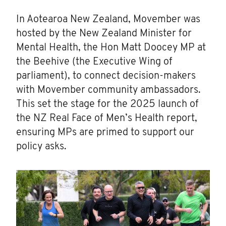
In Aotearoa New Zealand, Movember was
hosted by the New Zealand Minister for
Mental Health, the Hon Matt Doocey MP at
the Beehive (the Executive Wing of
parliament), to connect decision-makers
with Movember community ambassadors.
This set the stage for the 2025 launch of
the NZ Real Face of Men’s Health report,
ensuring MPs are primed to support our
policy asks.