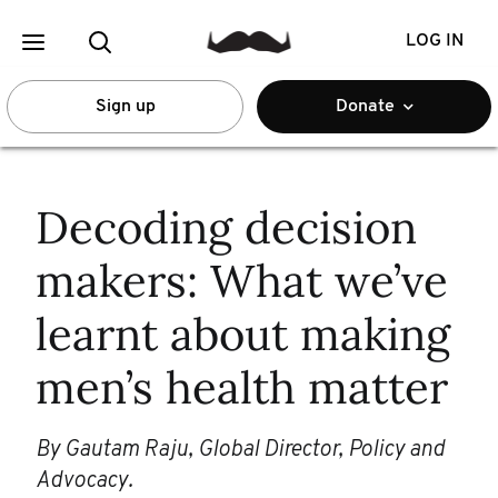
LOG IN
Sign up
Donate
Decoding decision
makers: What we’ve
learnt about making
men’s health matter
By Gautam Raju, Global Director, Policy and
Advocacy.