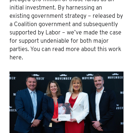
initial investment. By harnessing an
existing government strategy – released by
a Coalition government and subsequently
supported by Labor – we’ve made the case
for support undeniable for both major
parties. You can read more about this work
here.