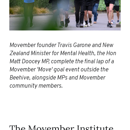
Movember founder Travis Garone and New
Zealand Minister for Mental Health, the Hon
Matt Doocey MP, complete the final lap of a
Movember 'Move' goal event outside the
Beehive, alongside MPs and Movember
community members.
The Movember Institute