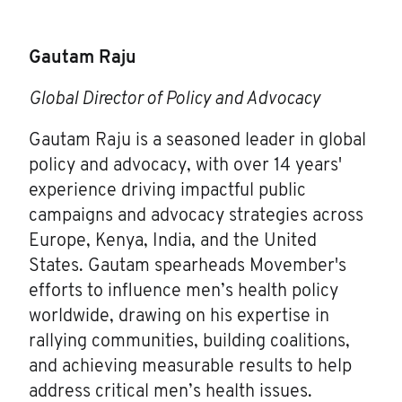
Gautam Raju
Global Director of Policy and Advocacy
Gautam Raju is a seasoned leader in global
policy and advocacy, with over 14 years'
experience driving impactful public
campaigns and advocacy strategies across
Europe, Kenya, India, and the United
States. Gautam spearheads Movember's
efforts to influence men’s health policy
worldwide, drawing on his expertise in
rallying communities, building coalitions,
and achieving measurable results to help
address critical men’s health issues.