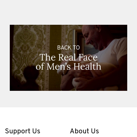
Support Us
About Us