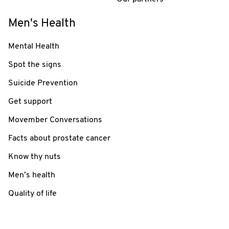
Men's Health
Mental Health
Spot the signs
Suicide Prevention
Get support
Movember Conversations
Facts about prostate cancer
Know thy nuts
Men’s health
Quality of life