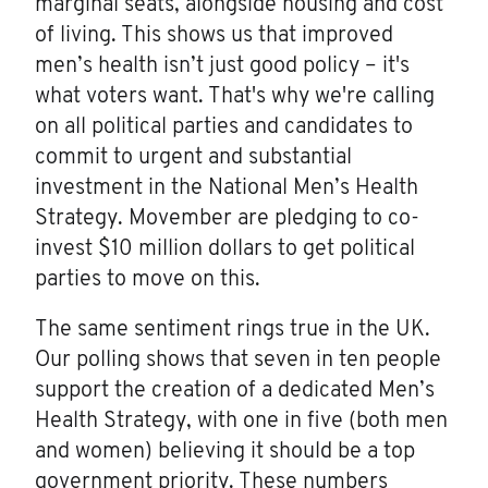
marginal seats, alongside housing and cost
of living. This shows us that improved
men’s health isn’t just good policy – it's
what voters want. That's why we're calling
on all political parties and candidates to
commit to urgent and substantial
investment in the National Men’s Health
Strategy. Movember are pledging to co-
invest $10 million dollars to get political
parties to move on this.
The same sentiment rings true in the UK.
Our polling shows that seven in ten people
support the creation of a dedicated Men’s
Health Strategy, with one in five (both men
and women) believing it should be a top
government priority. These numbers