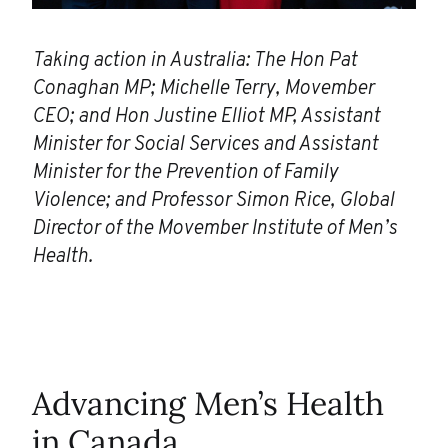
Taking action in Australia: The Hon Pat
Conaghan MP; Michelle Terry, Movember
CEO; and Hon Justine Elliot MP, Assistant
Minister for Social Services and Assistant
Minister for the Prevention of Family
Violence; and Professor Simon Rice, Global
Director of the Movember Institute of Men’s
Health.
Advancing Men’s Health
in Canada