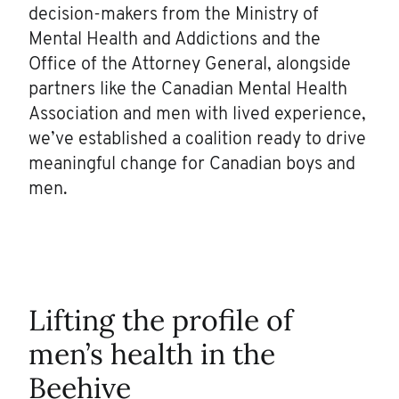
decision-makers from the Ministry of
Mental Health and Addictions and the
Office of the Attorney General, alongside
partners like the Canadian Mental Health
Association and men with lived experience,
we’ve established a coalition ready to drive
meaningful change for Canadian boys and
men.
Lifting the profile of
men’s health in the
Beehive