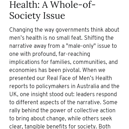
Health: A Whole-of-
Society Issue
Changing the way governments think about
men’s health is no small feat. Shifting the
narrative away from a "male-only" issue to
one with profound, far-reaching
implications for families, communities, and
economies has been pivotal. When we
presented our Real Face of Men’s Health
reports to policymakers in Australia and the
UK, one insight stood out: leaders respond
to different aspects of the narrative. Some
rally behind the power of collective action
to bring about change, while others seek
clear, tangible benefits for society. Both