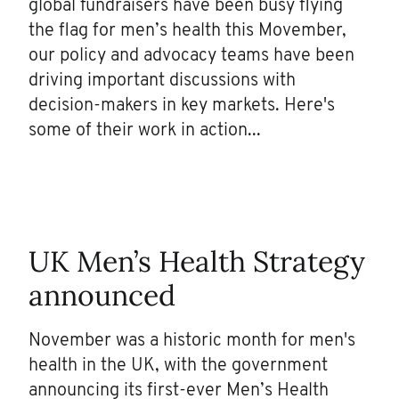
global fundraisers have been busy flying
the flag for men’s health this Movember,
our policy and advocacy teams have been
driving important discussions with
decision-makers in key markets. Here's
some of their work in action...
UK Men’s Health Strategy
announced
November was a historic month for men's
health in the UK, with the government
announcing its first-ever Men’s Health