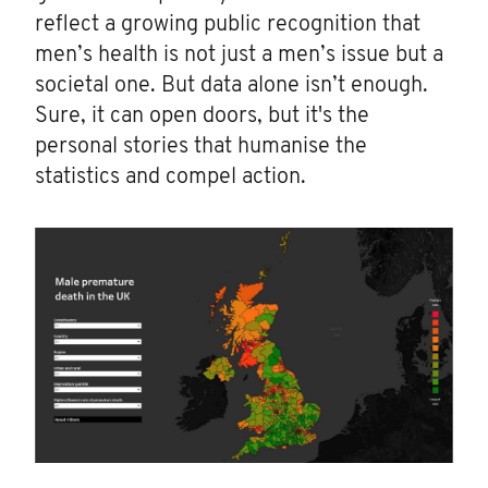
reflect a growing public recognition that
men’s health is not just a men’s issue but a
societal one. But data alone isn’t enough.
Sure, it can open doors, but it's the
personal stories that humanise the
statistics and compel action.