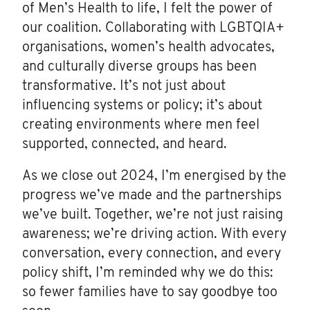
of Men’s Health to life, I felt the power of
our coalition. Collaborating with LGBTQIA+
organisations, women’s health advocates,
and culturally diverse groups has been
transformative. It’s not just about
influencing systems or policy; it’s about
creating environments where men feel
supported, connected, and heard.
As we close out 2024, I’m energised by the
progress we’ve made and the partnerships
we’ve built. Together, we’re not just raising
awareness; we’re driving action. With every
conversation, every connection, and every
policy shift, I’m reminded why we do this:
so fewer families have to say goodbye too