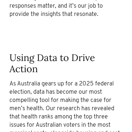
responses matter, and it’s our job to
provide the insights that resonate.
Using Data to Drive
Action
As Australia gears up for a 2025 federal
election, data has become our most
compelling tool for making the case for
men’s health. Our research has revealed
that health ranks among the top three
issues for Australian voters in the most