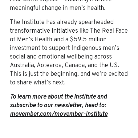
meaningful change in men’s health.
The Institute has already spearheaded
transformative initiatives like The Real Face
of Men’s Health and a $59.5 million
investment to support Indigenous men’s
social and emotional wellbeing across
Australia, Aotearoa, Canada, and the US.
This is just the beginning, and we’re excited
to share what’s next!
To learn more about the Institute and
subscribe to our newsletter, head to:
movember.com/movember-institute