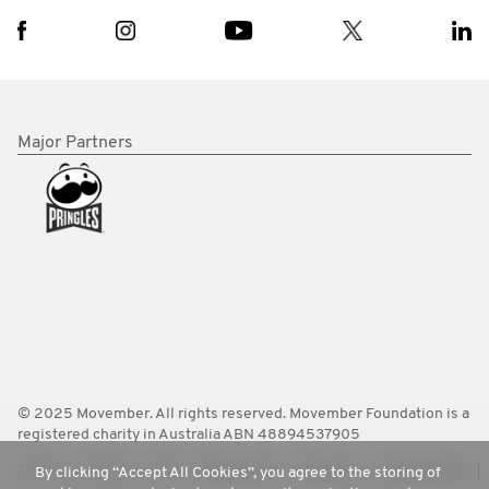
Major Partners
© 2025 Movember. All rights reserved. Movember Foundation is a
registered charity in Australia ABN 48894537905
Terms
Policies
FAQ
Worldwide
Contact Us
Media Room
By clicking “Accept All Cookies”, you agree to the storing of