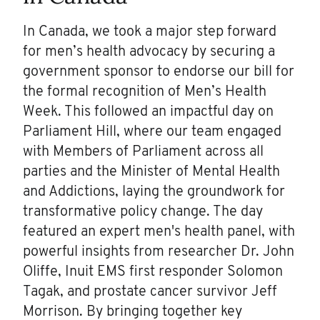
In Canada, we took a major step forward
for men’s health advocacy by securing a
government sponsor to endorse our bill for
the formal recognition of Men’s Health
Week. This followed an impactful day on
Parliament Hill, where our team engaged
with Members of Parliament across all
parties and the Minister of Mental Health
and Addictions, laying the groundwork for
transformative policy change. The day
featured an expert men's health panel, with
powerful insights from researcher Dr. John
Oliffe, Inuit EMS first responder Solomon
Tagak, and prostate cancer survivor Jeff
Morrison. By bringing together key