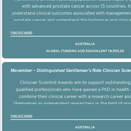
with advanced prostate cancer across 15 countries. It
understand clinical outcomes associated with managemen
prostate cancer and understand the biological and clinical
the disease.
FIND OUT MORE
AUSTRALIA
GLOBAL FUNDING AUD EQUIVALENT 18,905,25
Clinician Scientist Awards aim to support outstanding, 
qualified professionals who have gained a PhD in health 
combine their clinical career with a research career an
themselves as independent researchers in the field of pro
FIND OUT MORE
AUSTRALIA