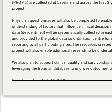
(PROMS) are collected at baseline and across the first 3 
project.
Physician questionnaires will also be completed to enable
understanding of factors that influence clinical decision 
data (de identified) will be systematically collected in ea
and provided to the global data co ordination centre for 
reporting to all participating sites. The resources create
project will also enable additional research to be underta
We also plan to support clinical quality and survivorship 
leveraging the Ironman database to improve outcomes fo
​(Local investment EUR 231,170)