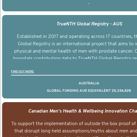
-
TrueNTH Global Registry - AUS
Established in 2017 and operating across 17 countries,
Global Registry is an international project that aims to
physical and mental health of men with prostate cancer. C
hospitals contributing data to TrueNTH Global Registry re
risk-adjusted reports on their patients’ health outcomes 
FIND OUT MORE
other clinicians and hospitals globally. This will support 
clinical practice and patient outcomes over tim
AUSTRALIA
GLOBAL FUNDING AUD EQUIVALENT 20,336,828
Canadian Men's Health & Wellbeing Innovation Cha
To support the implementation of outside the box proof of
that disrupt long held assumptions/myths about men and 