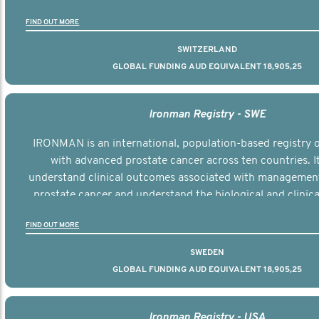
the disease.
FIND OUT MORE
SWITZERLAND
GLOBAL FUNDING AUD EQUIVALENT 18,905,25
Ironman Registry - SWE
IRONMAN is an international, population-based registry
with advanced prostate cancer across ten countries. I
understand clinical outcomes associated with managemen
prostate cancer and understand the biological and clinical
the disease.
FIND OUT MORE
SWEDEN
GLOBAL FUNDING AUD EQUIVALENT 18,905,25
Ironman Registry - USA