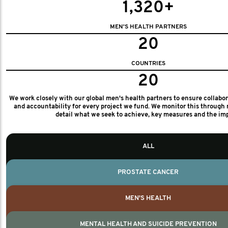
1,320+
MEN'S HEALTH PARTNERS
20
COUNTRIES
20
We work closely with our global men's health partners to ensure collabo
and accountability for every project we fund. We monitor this through 
detail what we seek to achieve, key measures and the im
ALL
PROSTATE CANCER
MEN'S HEALTH
MENTAL HEALTH AND SUICIDE PREVENTION