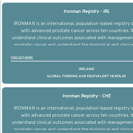
Ironman Registry - IRL
IRONMAN is an international, population-based registry
with advanced prostate cancer across ten countries. I
understand clinical outcomes associated with managemen
prostate cancer and understand the biological and clinical
the disease.
FIND OUT MORE
IRELAND
GLOBAL FUNDING AUD EQUIVALENT 18,905,25
Ironman Registry - CHE
IRONMAN is an international, population-based registry
with advanced prostate cancer across ten countries. I
understand clinical outcomes associated with managemen
prostate cancer and understand the biological and clinical