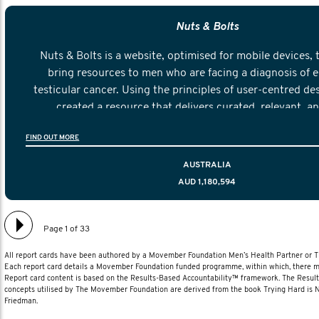
Nuts & Bolts
Nuts & Bolts is a website, optimised for mobile devices, 
bring resources to men who are facing a diagnosis of e
testicular cancer. Using the principles of user-centred de
created a resource that delivers curated, relevant, a
information to help men navigate their testicular cancer 
FIND OUT MORE
diagnosis and treatment to life after treatmen
AUSTRALIA
AUD 1,180,594
Page 1 of 33
All report cards have been authored by a Movember Foundation Men’s Health Partner or
Each report card details a Movember Foundation funded programme, within which, there ma
Report card content is based on the Results-Based Accountability™ framework. The Resul
concepts utilised by The Movember Foundation are derived from the book Trying Hard is
Friedman.