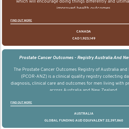
which will encourage doing things differently and ultima
improved health outcomes.
FIND OUT MORE
CANADA
CAD 1,923,149
Prostate Cancer Outcomes - Registry Australia And N
The Prostate Cancer Outcomes Registry of Australia and
(PCOR-ANZ) is a clinical quality registry collecting d
diagnosis, clinical care and outcomes for men living with p
across Australia and New Zealand.
FIND OUT MORE
AUSTRALIA
GLOBAL FUNDING AUD EQUIVALENT 22,397,860