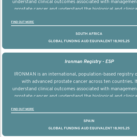
understand clinical outcomes associated with managemen
prostate cancer and understand the biological and clinical
the disease.
FIND OUT MORE
SOUTH AFRICA
GLOBAL FUNDING AUD EQUIVALENT 18,905,25
Ironman Registry - ESP
IRONMAN is an international, population-based registry
with advanced prostate cancer across ten countries. I
understand clinical outcomes associated with managemen
prostate cancer and understand the biological and clinical
the disease.
FIND OUT MORE
SPAIN
GLOBAL FUNDING AUD EQUIVALENT 18,905,25