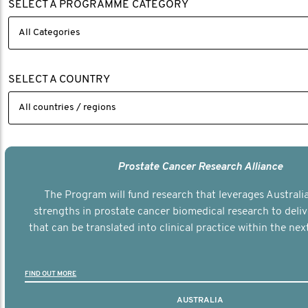
SELECT A PROGRAMME CATEGORY
SELECT A COUNTRY
Prostate Cancer Research Alliance
The Program will fund research that leverages Australia
strengths in prostate cancer biomedical research to deli
that can be translated into clinical practice within the next
FIND OUT MORE
AUSTRALIA