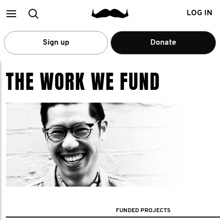
Main
Search
LOG IN
menu
Sign up
Donate
THE WORK WE FUND
FUNDED PROJECTS