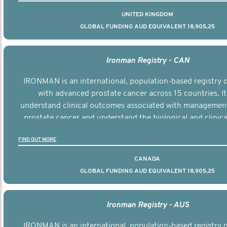
UNITED KINGDOM
GLOBAL FUNDING AUD EQUIVALENT 18,905,25
Ironman Registry - CAN
IRONMAN is an international, population-based registry
with advanced prostate cancer across 15 countries. It
understand clinical outcomes associated with managemen
prostate cancer and understand the biological and clinical
the disease.
FIND OUT MORE
CANADA
GLOBAL FUNDING AUD EQUIVALENT 18,905,25
Ironman Registry - AUS
IRONMAN is an international, population-based registry