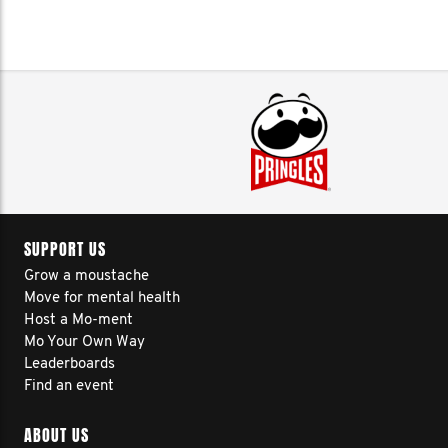
SUPPORT US
Grow a moustache
Move for mental health
Host a Mo-ment
Mo Your Own Way
Leaderboards
Find an event
ABOUT US