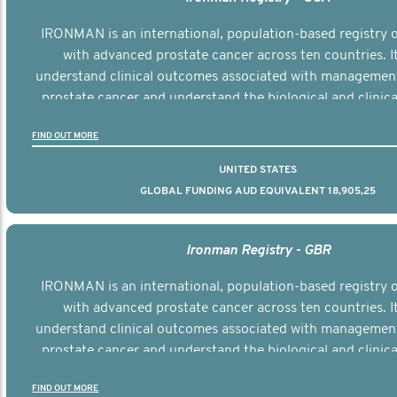
IRONMAN is an international, population-based registry
with advanced prostate cancer across ten countries. I
understand clinical outcomes associated with managemen
prostate cancer and understand the biological and clinical
the disease.
FIND OUT MORE
UNITED STATES
GLOBAL FUNDING AUD EQUIVALENT 18,905,25
Ironman Registry - GBR
IRONMAN is an international, population-based registry
with advanced prostate cancer across ten countries. I
understand clinical outcomes associated with managemen
prostate cancer and understand the biological and clinical
the disease.
FIND OUT MORE