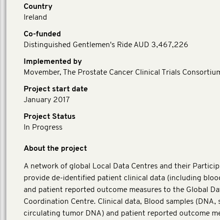
Country
Ireland
Co-funded
Distinguished Gentlemen's Ride AUD 3,467,226
Implemented by
Movember, The Prostate Cancer Clinical Trials Consortiu
Project start date
January 2017
Project Status
In Progress
About the project
A network of global Local Data Centres and their Particip
provide de-identified patient clinical data (including blo
and patient reported outcome measures to the Global Da
Coordination Centre. Clinical data, Blood samples (DNA,
circulating tumor DNA) and patient reported outcome m