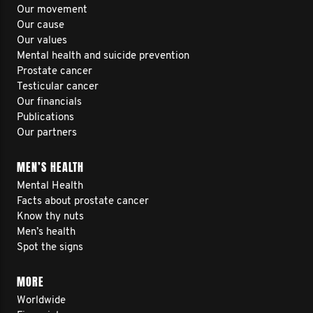
Our movement
Our cause
Our values
Mental health and suicide prevention
Prostate cancer
Testicular cancer
Our financials
Publications
Our partners
MEN’S HEALTH
Mental Health
Facts about prostate cancer
Know thy nuts
Men’s health
Spot the signs
MORE
Worldwide