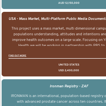
AUD 12,150,000
This project uses a mass market, multi dimensional campa
populations understanding, attitudes and intentions and
improve health outcomes on a large scale. Focusing on 
Health we will be working in partnership with PBS to 
documentary series supported with educational, digital a
FIND OUT MORE
elements delivered across the USA.
UNITED STATES
USD 2,400,000
Ironman Registry - ZAF
IRONMAN is an international, population-based registry
with advanced prostate cancer across ten countries. I