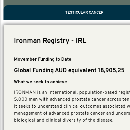
PROSTATE CANCER
MEN'S HEALTH
MENTAL HEALTH AND SUICIDE PREVEN
TESTICULAR CANCER
TESTICULAR CANCER
Nelson, Global Scientific Chair.
Villanti, Executive Director, Programmes
Executive Director, Programmes.
Ironman Registry - IRL
Movember Funding to Date
Global Funding AUD equivalent 18,905,25
What we seek to achieve
IRONMAN is an international, population-based regist
5,000 men with advanced prostate cancer across ten 
It seeks to understand clinical outcomes associated w
management of advanced prostate cancer and unders
biological and clinical diversity of the disease.